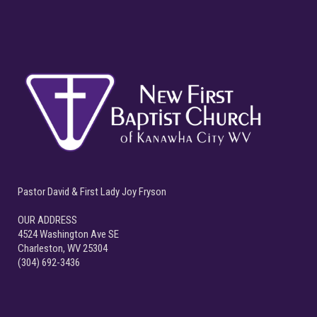
Pastor David & First Lady Joy Fryson
OUR ADDRESS
4524 Washington Ave SE
Charleston, WV 25304
(304) 692-3436