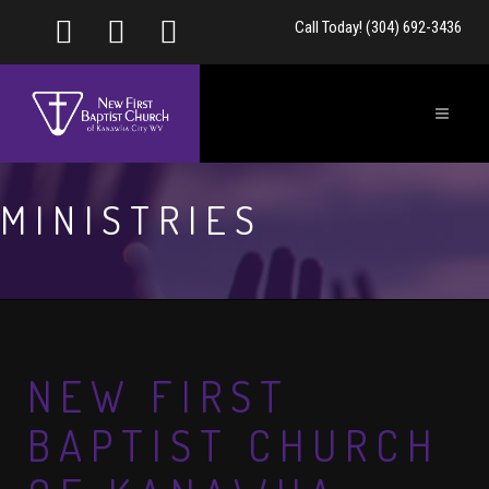
Call Today! (304) 692-3436
MINISTRIES
NEW FIRST
BAPTIST CHURCH