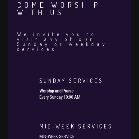
COME WORSHIP
WITH US
We invite you to
visit any of our
Sunday or Weekday
services
SUNDAY SERVICES
Worship and Praise
Every Sunday 10:00 AM
MID-WEEK SERVICES
MID-WEEK SERVICE