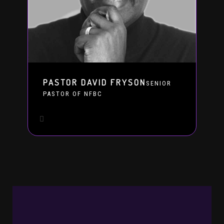
PASTOR DAVID FRYSON
SENIOR
PASTOR OF NFBC