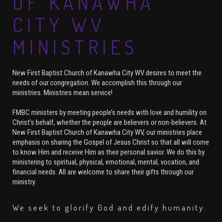
OF KANAWHA
CITY WV
MINISTRIES
New First Baptist Church of Kanawha City WV desires to meet the
needs of our congregation. We accomplish this through our
ministries. Ministries mean service!
FMBC ministers by meeting people’s needs with love and humility on
Christ’s behalf, whether the people are believers or non-believers. At
New First Baptist Church of Kanawha City WV, our ministries place
emphasis on sharing the Gospel of Jesus Christ so that all will come
to know Him and receive Him as their personal savior. We do this by
ministering to spiritual, physical, emotional, mental, vocation, and
financial needs. All are welcome to share their gifts through our
ministry.
We seek to glorify God and edify humanity.