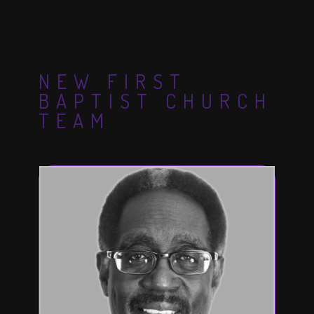
NEW FIRST
BAPTIST CHURCH
TEAM