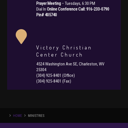
Prayer Meeting
– Tuesdays, 6:30 PM
Dial In
Online Conference Call: 916-233-0790
Pin# 405740
Victory Christian
Center Church
4524 Washington Ave SE, Charleston, WV
25304
(304) 925-8401 (Office)
(304) 925-8401 (Fax)
HOME
MINISTRIES