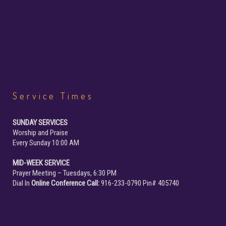
Service
Times
SUNDAY SERVICES
Worship and Praise
Every Sunday 10:00 AM
MID-WEEK SERVICE
Prayer Meeting – Tuesdays, 6:30 PM
Dial In
Online Conference Call:
916-233-0790 Pin# 405740