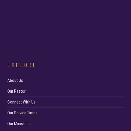
EXPLORE
About Us
Our Pastor
Connect With Us
Our Service Times
Our Ministries